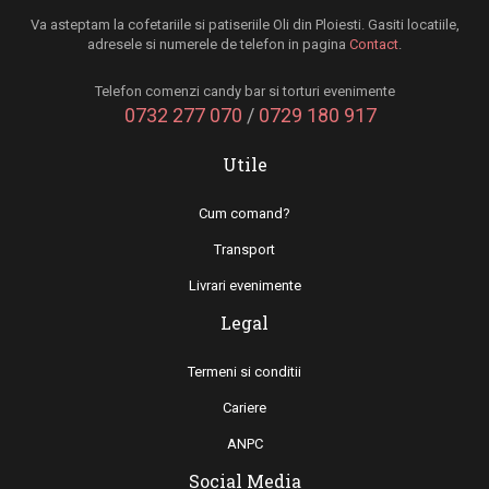
Va asteptam la cofetariile si patiseriile Oli din Ploiesti. Gasiti locatiile,
adresele si numerele de telefon in pagina
Contact
.
Telefon comenzi candy bar si torturi evenimente
0732 277 070
/
0729 180 917
Utile
Cum comand?
Transport
Livrari evenimente
Legal
Termeni si conditii
Cariere
ANPC
Social Media