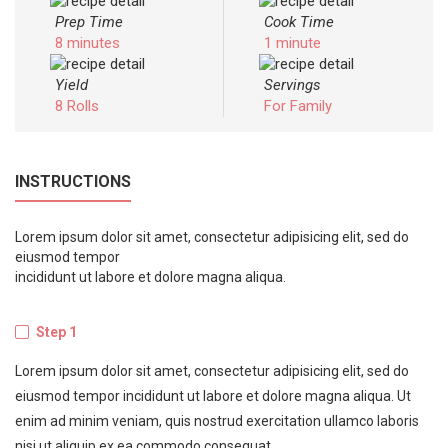
Prep Time
Cook Time
8 minutes
1 minute
Yield
Servings
8 Rolls
For Family
INSTRUCTIONS
Lorem ipsum dolor sit amet, consectetur adipisicing elit, sed do
eiusmod tempor
incididunt ut labore et dolore magna aliqua.
Step 1
Lorem ipsum dolor sit amet, consectetur adipisicing elit, sed do
eiusmod tempor incididunt ut labore et dolore magna aliqua. Ut
enim ad minim veniam, quis nostrud exercitation ullamco laboris
nisi ut aliquip ex ea commodo consequat.