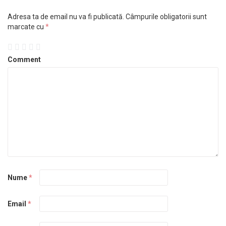
Adresa ta de email nu va fi publicată.
Câmpurile obligatorii sunt
marcate cu
*
Comment
Nume
*
Email
*