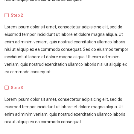
Step 2
Lorem ipsum dolor sit amet, consectetur adipisicing elit, sed do
eiusmod tempor incididunt ut labore et dolore magna aliqua. Ut
enim ad minim veniam, quis nostrud exercitation ullamco laboris
nisi ut aliquip ex ea commodo consequat. Sed do eiusmod tempor
incididunt ut labore et dolore magna aliqua. Ut enim ad minim
veniam, quis nostrud exercitation ullamco laboris nisi ut aliquip ex
ea commodo consequat.
Step 3
Lorem ipsum dolor sit amet, consectetur adipisicing elit, sed do
eiusmod tempor incididunt ut labore et dolore magna aliqua. Ut
enim ad minim veniam, quis nostrud exercitation ullamco laboris
nisi ut aliquip ex ea commodo consequat.