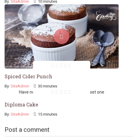
By:
SiteAdmin
10 minutes
Spiced Cider Punch
By:
SiteAdmin
30 minutes
Have no featured image. You should set one
Diploma Cake
By:
SiteAdmin
15 minutes
Post a comment