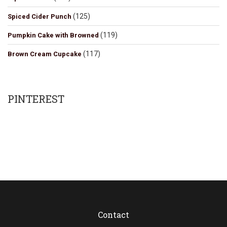
(125)
Spiced Cider Punch
(119)
Pumpkin Cake with Browned
(117)
Brown Cream Cupcake
PINTEREST
Contact