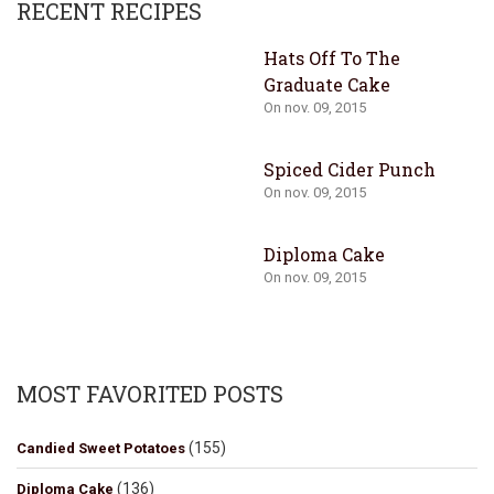
RECENT RECIPES
Hats Off To The
Graduate Cake
On nov. 09, 2015
Spiced Cider Punch
On nov. 09, 2015
Diploma Cake
On nov. 09, 2015
MOST FAVORITED POSTS
(155)
Candied Sweet Potatoes
(136)
Diploma Cake