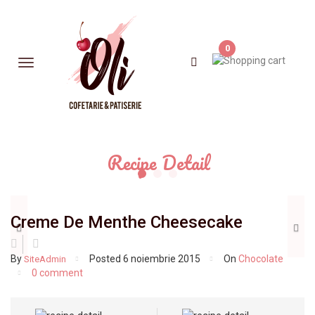
0
Recipe Detail
Previous
N
Creme De Menthe Cheesecake
By
Posted
6 noiembrie 2015
On
Chocolate
SiteAdmin
0 comment