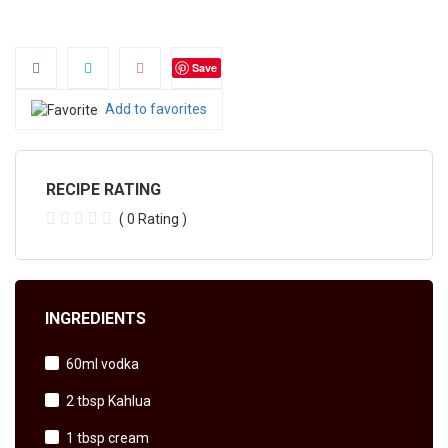
Save
Add to favorites
RECIPE RATING
( 0 Rating )
INGREDIENTS
60ml vodka
2 tbsp Kahlua
1 tbsp cream