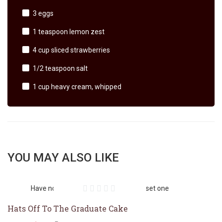
3 eggs
1 teaspoon lemon zest
4 cup sliced strawberries
1/2 teaspoon salt
1 cup heavy cream, whipped
YOU MAY ALSO LIKE
Have no featured image. You should set one
Hats Off To The Graduate Cake