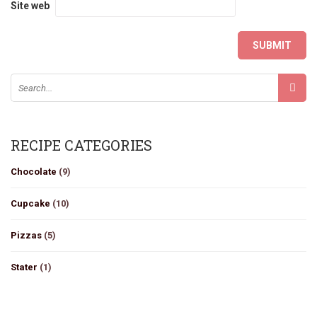
Site web
RECIPE CATEGORIES
Chocolate
(9)
Cupcake
(10)
Pizzas
(5)
Stater
(1)