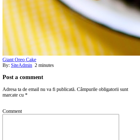
Giant Oreo Cake
By:
SiteAdmin
2 minutes
Post a comment
Adresa ta de email nu va fi publicată.
Câmpurile obligatorii sunt
marcate cu
*
Comment