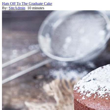
Hats Off To The Graduate Cake
By:
SiteAdmin
10 minutes