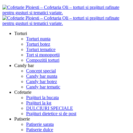
Torturi
Torturi nunta
Torturi botez
Torturi tematice
Tort si monoportii
Compozitii torturi
Candy bar
Concept special
Candy bar nunta
Candy bar botez
Candy bar tematic
Cofetarie
Prajituri la bucata
Prajituri la kg
DULCIURI SPECIALE
Prajituri dietetice si de post
Patiserie
Patiserie sarata
Patiserie dulce