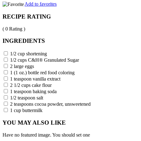
Add to favorites
RECIPE RATING
( 0 Rating )
INGREDIENTS
1/2 cup shortening
1/2 cups C&H® Granulated Sugar
2 large eggs
1 (1 oz.) bottle red food coloring
1 teaspoon vanilla extract
2 1/2 cups cake flour
1 teaspoon baking soda
1/2 teaspoon salt
2 teaspoons cocoa powder, unsweetened
1 cup buttermilk
YOU MAY ALSO LIKE
Have no featured image. You should set one