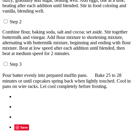
fluffy; gradually add sugar, beating well. Add eggs, one at a time,
beating after each addition until blended. Stir in food coloring and
vanilla, blending well.
Step 2
Combine flour, baking soda, salt and cocoa; set aside. Stir together
buttermilk and vinegar. Add flour mixture to shortening mixture,
alternating with buttermilk mixture, beginning and ending with flour
mixture. Beat at low speed after each addition until blended, then
beat at medium speed for 2 minutes.
Step 3
Pour batter evenly into prepared muffin pans. Bake 25 to 28
minutes or until cupcakes spring back when lightly touched. Cool in
pans on wire racks. Let cool completely before frosting.
Save