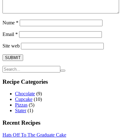
Nume
*
Email
*
Site web
Recipe Categories
Chocolate
(9)
Cupcake
(10)
Pizzas
(5)
Stater
(1)
Recent Recipes
Hats Off To The Graduate Cake