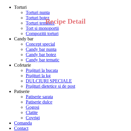
Torturi
Torturi nunta
Torturi botez
Recipe Detail
Torturi tematice
Tort si monoportii
Compozitii torturi
Candy bar
Concept special
Candy bar nunta
Candy bar botez
Candy bar tematic
Cofetarie
Prajituri la bucata
Prajituri la kg
DULCIURI SPECIALE
Prajituri dietetice si de post
Patiserie
Patiserie sarata
Patiserie dulce
Gogosi
Clatite
Covrigi
Comanda
Contact