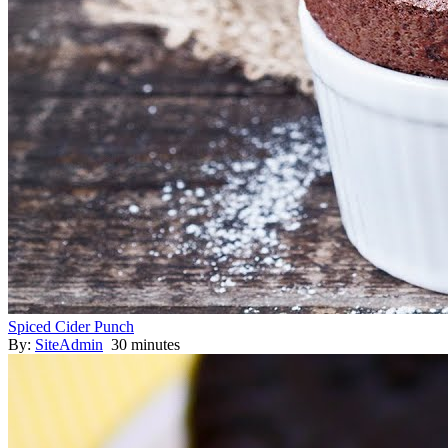
Spiced Cider Punch
By:
SiteAdmin
30 minutes