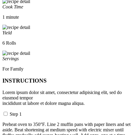
Cook Time
1 minute
Yield
6 Rolls
Servings
For Family
INSTRUCTIONS
Lorem ipsum dolor sit amet, consectetur adipisicing elit, sed do
eiusmod tempor
incididunt ut labore et dolore magna aliqua.
Step 1
Preheat oven to 350°F. Line 2 muffin pans with paper liners and set
aside. Beat shortening at medium speed with electric mixer until