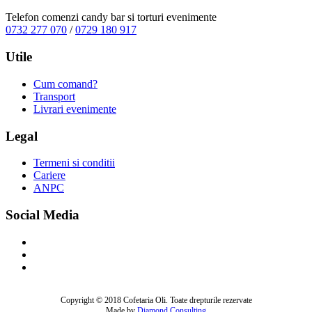
Telefon comenzi candy bar si torturi evenimente
0732 277 070
/
0729 180 917
Utile
Cum comand?
Transport
Livrari evenimente
Legal
Termeni si conditii
Cariere
ANPC
Social Media
Copyright © 2018 Cofetaria Oli. Toate drepturile rezervate
Made by
Diamond Consulting