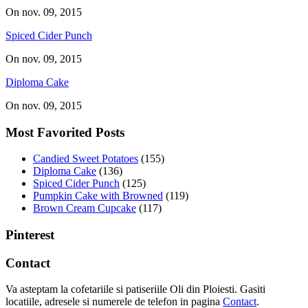
On nov. 09, 2015
Spiced Cider Punch
On nov. 09, 2015
Diploma Cake
On nov. 09, 2015
Most Favorited Posts
Candied Sweet Potatoes
(155)
Diploma Cake
(136)
Spiced Cider Punch
(125)
Pumpkin Cake with Browned
(119)
Brown Cream Cupcake
(117)
Pinterest
Contact
Va asteptam la cofetariile si patiseriile Oli din Ploiesti. Gasiti
locatiile, adresele si numerele de telefon in pagina
Contact
.