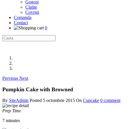
Gogosi
Clatite
Covrigi
Comanda
Contact
0
Previous
Next
Pumpkin Cake with Browned
By
SiteAdmin
Posted
5 octombrie 2015
On
Cupcake
0 comment
Prep Time
7 minutes