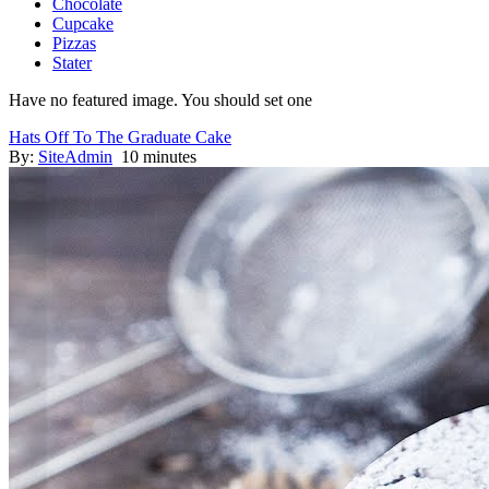
Chocolate
Cupcake
Pizzas
Stater
Have no featured image. You should set one
Hats Off To The Graduate Cake
By:
SiteAdmin
10 minutes