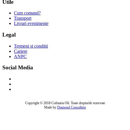
Utile
Cum comand?
Transport
Livrari evenimente
Legal
Termeni si conditii
Cariere
ANPC
Social Media
Copyright © 2018 Cofetaria Oli. Toate drepturile rezervate
Made by
Diamond Consulting