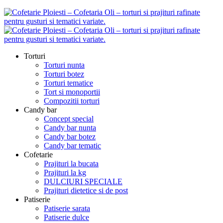
Torturi
Torturi nunta
Torturi botez
Torturi tematice
Tort si monoportii
Compozitii torturi
Candy bar
Concept special
Candy bar nunta
Candy bar botez
Candy bar tematic
Cofetarie
Prajituri la bucata
Prajituri la kg
DULCIURI SPECIALE
Prajituri dietetice si de post
Patiserie
Patiserie sarata
Patiserie dulce