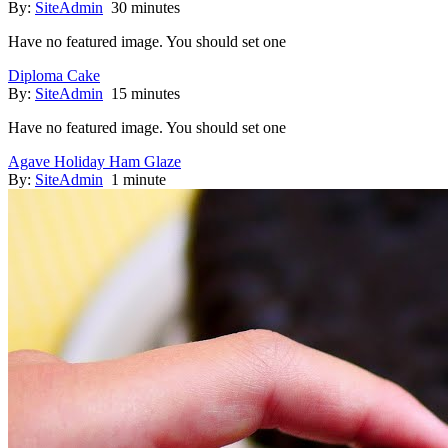
By:
SiteAdmin
30 minutes
Have no featured image. You should set one
Diploma Cake
By:
SiteAdmin
15 minutes
Have no featured image. You should set one
Agave Holiday Ham Glaze
By:
SiteAdmin
1 minute