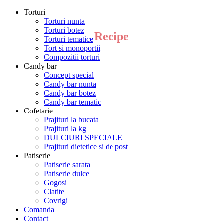
Torturi
Torturi nunta
Torturi botez
Recipe
Torturi tematice
Tort si monoportii
Compozitii torturi
Candy bar
Concept special
Candy bar nunta
Candy bar botez
Candy bar tematic
Cofetarie
Prajituri la bucata
Prajituri la kg
DULCIURI SPECIALE
Prajituri dietetice si de post
Patiserie
Patiserie sarata
Patiserie dulce
Gogosi
Clatite
Covrigi
Comanda
Contact