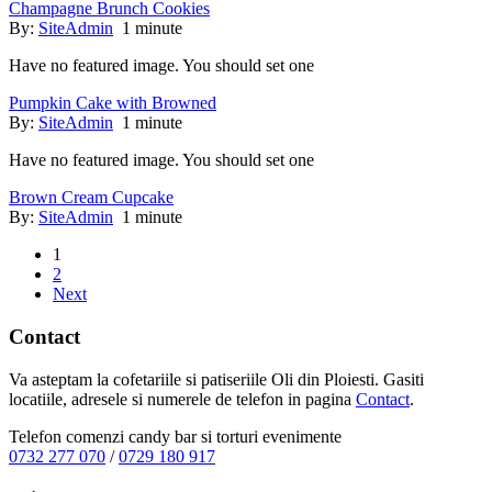
Champagne Brunch Cookies
By:
SiteAdmin
1 minute
Have no featured image. You should set one
Pumpkin Cake with Browned
By:
SiteAdmin
1 minute
Have no featured image. You should set one
Brown Cream Cupcake
By:
SiteAdmin
1 minute
1
2
Next
Contact
Va asteptam la cofetariile si patiseriile Oli din Ploiesti. Gasiti
locatiile, adresele si numerele de telefon in pagina
Contact
.
Telefon comenzi candy bar si torturi evenimente
0732 277 070
/
0729 180 917