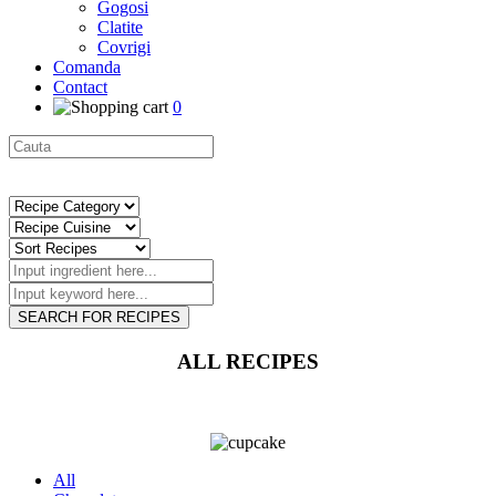
Gogosi
Clatite
Covrigi
Comanda
Contact
0
SEARCH FOR RECIPES
ALL RECIPES
All