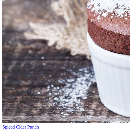
Spiced Cider Punch