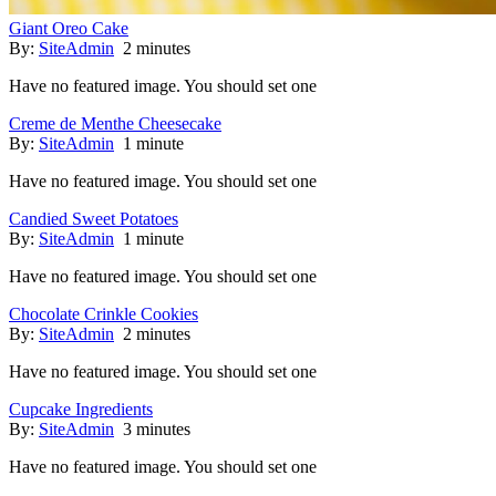
Giant Oreo Cake
By:
SiteAdmin
2 minutes
Have no featured image. You should set one
Creme de Menthe Cheesecake
By:
SiteAdmin
1 minute
Have no featured image. You should set one
Candied Sweet Potatoes
By:
SiteAdmin
1 minute
Have no featured image. You should set one
Chocolate Crinkle Cookies
By:
SiteAdmin
2 minutes
Have no featured image. You should set one
Cupcake Ingredients
By:
SiteAdmin
3 minutes
Have no featured image. You should set one